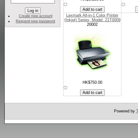
Lexmark All-in-1 Color Printer
Create new account
(Inkjet) Series, Model: 21T0009
Request new password
20002
HK$750.00
Powered by
T