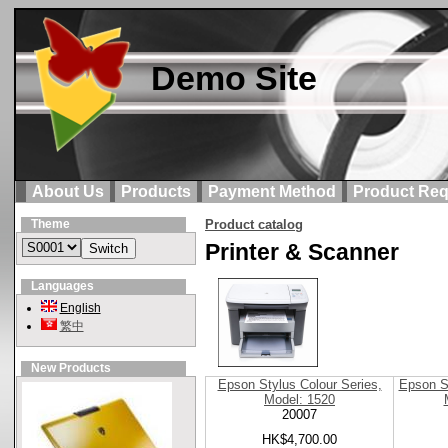
Demo Site
About Us
Products
Payment Method
Product Req
Theme
Product catalog
Printer & Scanner
Languages
English
繁中
New Products
Epson Stylus Colour Series,
Epson S
Model: 1520
20007
HK$4,700.00