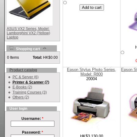
ASUS VX2 Series, Model:
Lamborghini VX2 (Yellow)
Laptop
Shopping cart
0 Items
Total:
HK$0.00
Epson Stylus Photo Series,
Epson St
Product catalog
Model: R800
PC & Server (6)
20004
Printer & Scanner (7)
E-Books (2)
Training Courses (3)
Others (2)
User login
Username:
*
Password:
*
HK$3,130.00